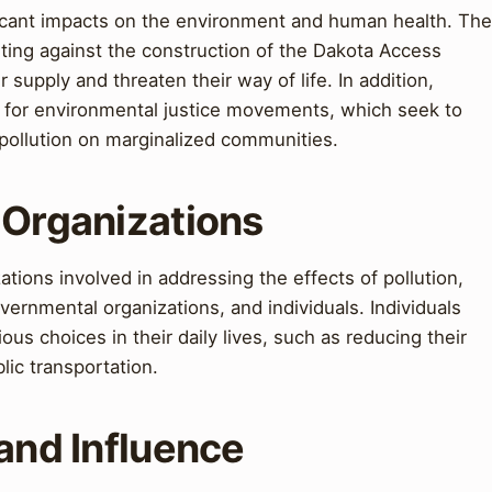
ificant impacts on the environment and human health. The
ting against the construction of the Dakota Access
 supply and threaten their way of life. In addition,
n for environmental justice movements, which seek to
 pollution on marginalized communities.
 Organizations
tions involved in addressing the effects of pollution,
rnmental organizations, and individuals. Individuals
s choices in their daily lives, such as reducing their
lic transportation.
 and Influence