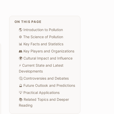
ON THIS PAGE
🌎 Introduction to Pollution
⚙️ The Science of Pollution
📊 Key Facts and Statistics
👥 Key Players and Organizations
🌍 Cultural Impact and Influence
⚡ Current State and Latest
Developments
🤔 Controversies and Debates
🔮 Future Outlook and Predictions
💡 Practical Applications
📚 Related Topics and Deeper
Reading