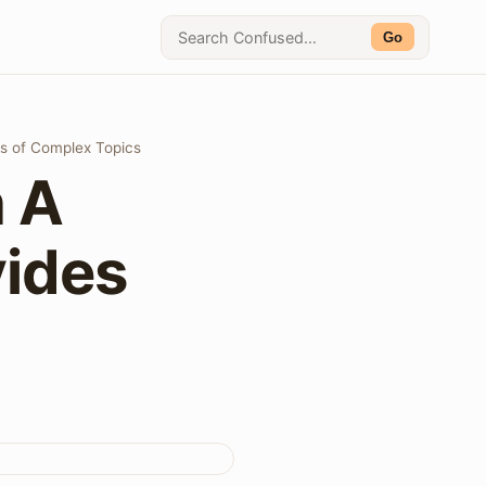
Go
ns of Complex Topics
n A
vides