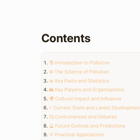
Contents
🌎 Introduction to Pollution
⚙️ The Science of Pollution
📊 Key Facts and Statistics
👥 Key Players and Organizations
🌍 Cultural Impact and Influence
⚡ Current State and Latest Developmen
🤔 Controversies and Debates
🔮 Future Outlook and Predictions
💡 Practical Applications