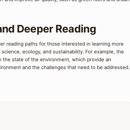
 and Deeper Reading
r reading paths for those interested in learning more
 science, ecology, and sustainability. For example, the
n the state of the environment, which provide an
nvironment and the challenges that need to be addressed.