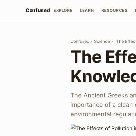
Confused
EXPLORE
LEARN
RESOURCES
Confused
›
Science
›
The Effec
The Effe
Knowled
The Ancient Greeks a
importance of a clean 
environmental regulati