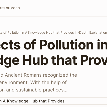
RESOURCES
ts of Pollution in A Knowledge Hub that Provides In-Depth Explanatio
cts of Pollution i
ge Hub that Pro
nd Ancient Romans recognized the
environment. With the help of
on and sustainable practices…