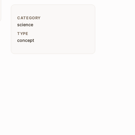
CATEGORY
science
TYPE
concept