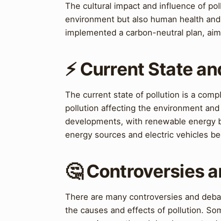
The cultural impact and influence of poll
environment but also human health an
implemented a carbon-neutral plan, aim
⚡ Current State a
The current state of pollution is a comp
pollution affecting the environment an
developments, with renewable energy be
energy sources and electric vehicles b
🤔 Controversies 
There are many controversies and debat
the causes and effects of pollution. So