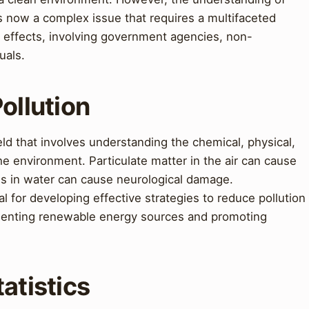
is now a complex issue that requires a multifaceted
s effects, involving government agencies, non-
uals.
ollution
eld that involves understanding the chemical, physical,
he environment. Particulate matter in the air can cause
ls in water can cause neurological damage.
l for developing effective strategies to reduce pollution
ementing renewable energy sources and promoting
atistics