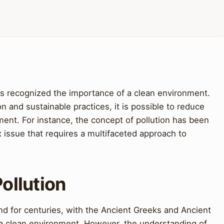
 recognized the importance of a clean environment.
n and sustainable practices, it is possible to reduce
ment. For instance, the concept of pollution has been
x issue that requires a multifaceted approach to
Pollution
nd for centuries, with the Ancient Greeks and Ancient
a clean environment. However, the understanding of