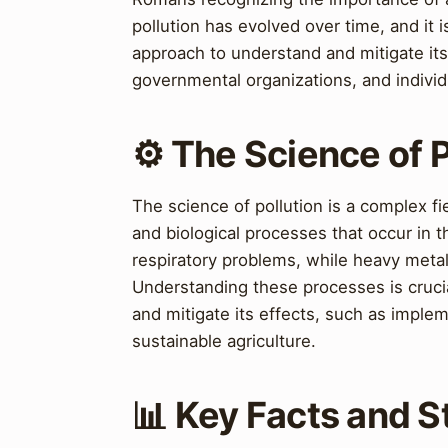
pollution has evolved over time, and it 
approach to understand and mitigate it
governmental organizations, and individ
⚙️ The Science of P
The science of pollution is a complex fi
and biological processes that occur in t
respiratory problems, while heavy meta
Understanding these processes is crucia
and mitigate its effects, such as impl
sustainable agriculture.
📊 Key Facts and St