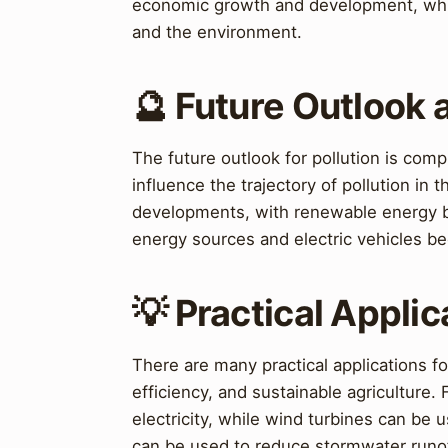
economic growth and development, while
and the environment.
🔮 Future Outlook 
The future outlook for pollution is comp
influence the trajectory of pollution in
developments, with renewable energy be
energy sources and electric vehicles b
💡 Practical Applic
There are many practical applications f
efficiency, and sustainable agriculture.
electricity, while wind turbines can be 
can be used to reduce stormwater runof