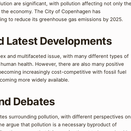
ution are significant, with pollution affecting not only th
d the economy. The City of Copenhagen has
ing to reduce its greenhouse gas emissions by 2025.
nd Latest Developments
lex and multifaceted issue, with many different types of
d human health. However, there are also many positive
coming increasingly cost-competitive with fossil fuel
ecoming more widely available.
and Debates
es surrounding pollution, with different perspectives on
me argue that pollution is a necessary byproduct of