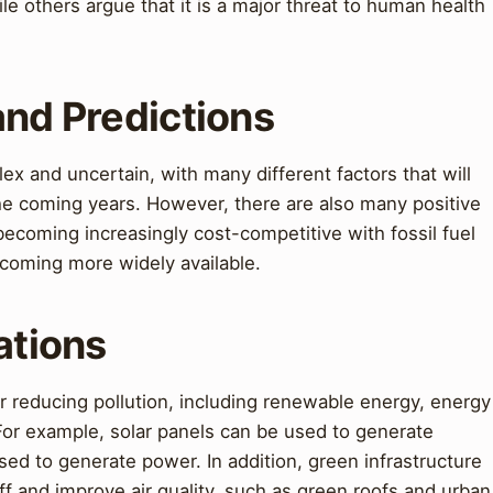
 others argue that it is a major threat to human health
and Predictions
lex and uncertain, with many different factors that will
 the coming years. However, there are also many positive
coming increasingly cost-competitive with fossil fuel
ecoming more widely available.
ations
or reducing pollution, including renewable energy, energy
 For example, solar panels can be used to generate
used to generate power. In addition, green infrastructure
f and improve air quality, such as green roofs and urban