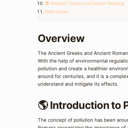
📚 Related Topics and Deeper Reading
References
Overview
The Ancient Greeks and Ancient Romans
With the help of environmental regulatio
pollution and create a healthier environ
around for centuries, and it is a comple
understand and mitigate its effects.
🌎 Introduction to 
The concept of pollution has been arou
Romans recognizing the importance of 