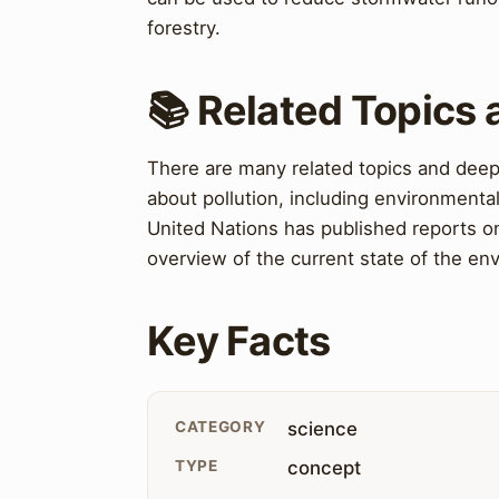
forestry.
📚 Related Topics
There are many related topics and deepe
about pollution, including environmental
United Nations has published reports o
overview of the current state of the e
Key Facts
CATEGORY
science
TYPE
concept