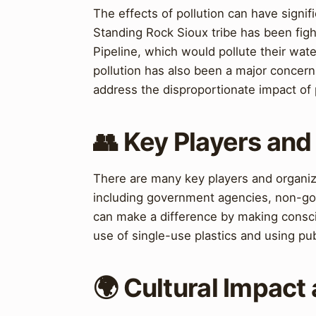
The effects of pollution can have sign
Standing Rock Sioux tribe has been figh
Pipeline, which would pollute their water
pollution has also been a major concer
address the disproportionate impact of
👥 Key Players and
There are many key players and organiza
including government agencies, non-gove
can make a difference by making consciou
use of single-use plastics and using pub
🌍 Cultural Impact