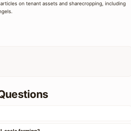
articles on tenant assets and sharecropping, including
ngels.
Questions
l-scale farming?