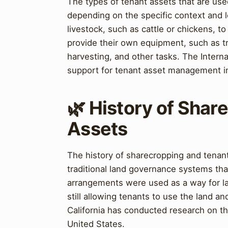
The types of tenant assets that are us
depending on the specific context and l
livestock, such as cattle or chickens, t
provide their own equipment, such as tra
harvesting, and other tasks. The Intern
support for tenant asset management in
🌿 History of Shar
Assets
The history of sharecropping and tenant
traditional land governance systems tha
arrangements were used as a way for la
still allowing tenants to use the land an
California has conducted research on th
United States.