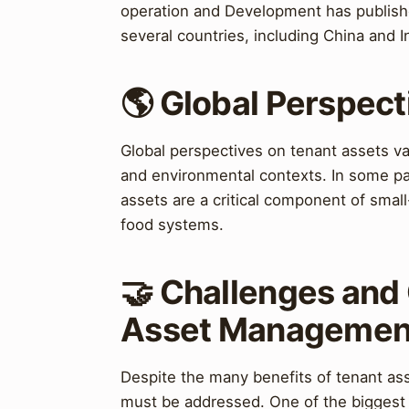
operation and Development has publishe
several countries, including China and I
🌎 Global Perspect
Global perspectives on tenant assets var
and environmental contexts. In some pa
assets are a critical component of small-
food systems.
🤝 Challenges and 
Asset Managemen
Despite the many benefits of tenant ass
must be addressed. One of the biggest c