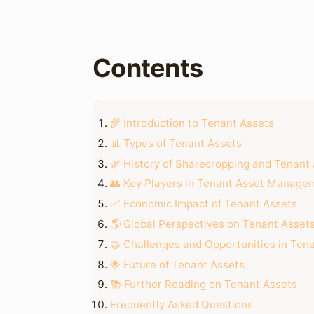
Contents
🌾 Introduction to Tenant Assets
📊 Types of Tenant Assets
🌿 History of Sharecropping and Tenant
👥 Key Players in Tenant Asset Manage
📈 Economic Impact of Tenant Assets
🌎 Global Perspectives on Tenant Asset
🤝 Challenges and Opportunities in Te
🌟 Future of Tenant Assets
📚 Further Reading on Tenant Assets
Frequently Asked Questions