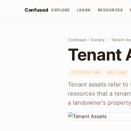
Confused
EXPLORE
LEARN
RESOURCES
Confused
›
Society
›
Tenant As
Tenant 
CERTIFIED VIBE
DEEP LORE
Tenant assets refer to 
resources that a tenan
a landowner's property