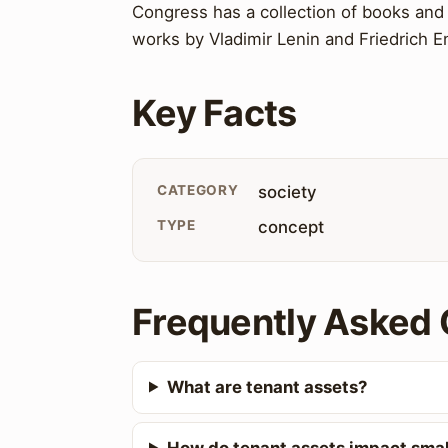
Congress has a collection of books and 
works by Vladimir Lenin and Friedrich E
Key Facts
CATEGORY
society
TYPE
concept
Frequently Asked 
What are tenant assets?
How do tenant assets impact smal