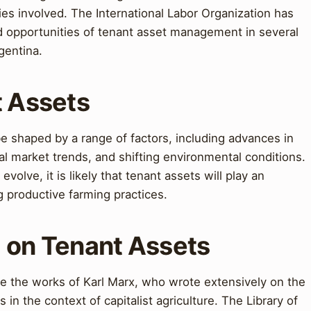
rties involved. The International Labor Organization has
d opportunities of tenant asset management in several
gentina.
t Assets
 be shaped by a range of factors, including advances in
al market trends, and shifting environmental conditions.
evolve, it is likely that tenant assets will play an
g productive farming practices.
g on Tenant Assets
ee the works of Karl Marx, who wrote extensively on the
in the context of capitalist agriculture. The Library of