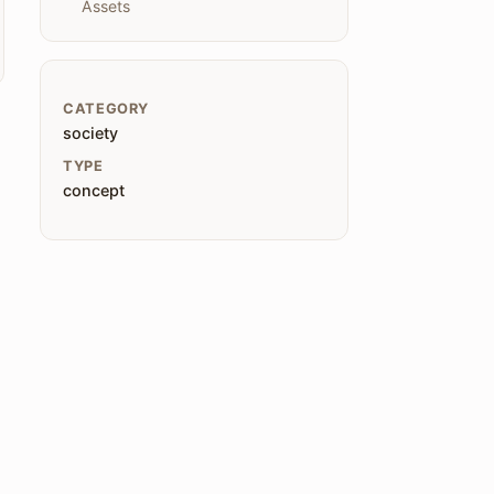
Assets
CATEGORY
society
TYPE
concept