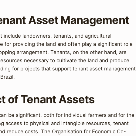
 Tenant Asset Management
 include landowners, tenants, and agricultural
for providing the land and often play a significant role
ropping arrangement. Tenants, on the other hand, are
 resources necessary to cultivate the land and produce
ding for projects that support tenant asset management
Brazil.
t of Tenant Assets
n be significant, both for individual farmers and for the
ing access to physical and intangible resources, tenant
 and reduce costs. The Organisation for Economic Co-