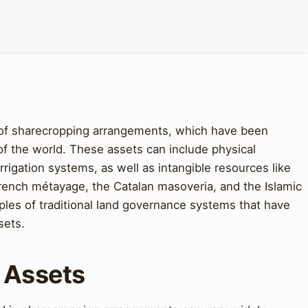
 of sharecropping arrangements, which have been
 of the world. These assets can include physical
rrigation systems, as well as intangible resources like
French métayage, the Catalan masoveria, and the Islamic
ples of traditional land governance systems that have
sets.
t Assets