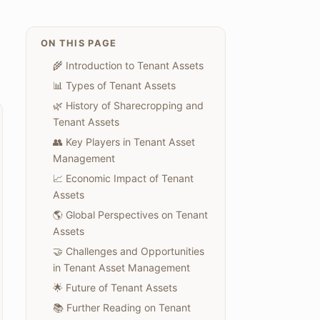
ON THIS PAGE
🌾 Introduction to Tenant Assets
📊 Types of Tenant Assets
🌿 History of Sharecropping and
Tenant Assets
👥 Key Players in Tenant Asset
Management
📈 Economic Impact of Tenant
Assets
🌎 Global Perspectives on Tenant
Assets
🤝 Challenges and Opportunities
in Tenant Asset Management
🌟 Future of Tenant Assets
📚 Further Reading on Tenant