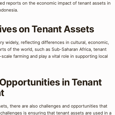
d reports on the economic impact of tenant assets in
ndonesia.
ives on Tenant Assets
y widely, reflecting differences in cultural, economic,
rts of the world, such as Sub-Saharan Africa, tenant
scale farming and play a vital role in supporting local
Opportunities in Tenant
t
ets, there are also challenges and opportunities that
hallenges is ensuring that tenant assets are used in a