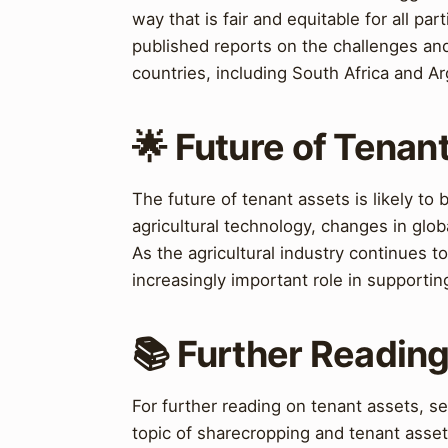
way that is fair and equitable for all pa
published reports on the challenges an
countries, including South Africa and Ar
🌟 Future of Tenan
The future of tenant assets is likely to
agricultural technology, changes in glob
As the agricultural industry continues to 
increasingly important role in supportin
📚 Further Readin
For further reading on tenant assets, s
topic of sharecropping and tenant assets 