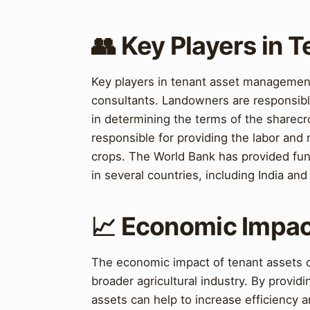
👥 Key Players in
Key players in tenant asset management
consultants. Landowners are responsible 
in determining the terms of the sharec
responsible for providing the labor and
crops. The World Bank has provided fun
in several countries, including India and 
📈 Economic Impac
The economic impact of tenant assets ca
broader agricultural industry. By provid
assets can help to increase efficiency