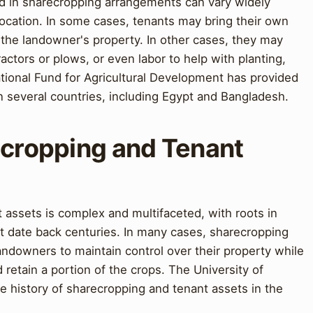
ed in sharecropping arrangements can vary widely
ocation. In some cases, tenants may bring their own
o the landowner's property. In other cases, they may
ctors or plows, or even labor to help with planting,
ational Fund for Agricultural Development has provided
 several countries, including Egypt and Bangladesh.
ecropping and Tenant
 assets is complex and multifaceted, with roots in
t date back centuries. In many cases, sharecropping
ndowners to maintain control over their property while
d retain a portion of the crops. The University of
e history of sharecropping and tenant assets in the