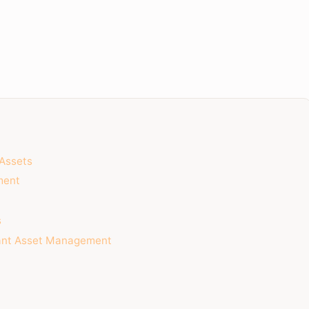
 Assets
ment
s
nant Asset Management