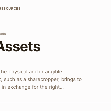
RESOURCES
sets
Assets
the physical and intangible
t, such as a sharecropper, brings to
 in exchange for the right…