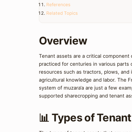
References
Related Topics
Overview
Tenant assets are a critical component
practiced for centuries in various parts
resources such as tractors, plows, and i
agricultural knowledge and labor. The 
system of muzara‘a are just a few exam
supported sharecropping and tenant as
📊 Types of Tenan