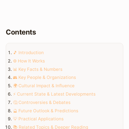
Contents
🎵 Introduction
⚙️ How It Works
📊 Key Facts & Numbers
👥 Key People & Organizations
🌍 Cultural Impact & Influence
⚡ Current State & Latest Developments
🤔 Controversies & Debates
🔮 Future Outlook & Predictions
💡 Practical Applications
📚 Related Topics & Deeper Reading