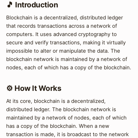
🎵 Introduction
Blockchain is a decentralized, distributed ledger
that records transactions across a network of
computers. It uses advanced cryptography to
secure and verify transactions, making it virtually
impossible to alter or manipulate the data. The
blockchain network is maintained by a network of
nodes, each of which has a copy of the blockchain.
⚙️ How It Works
At its core, blockchain is a decentralized,
distributed ledger. The blockchain network is
maintained by a network of nodes, each of which
has a copy of the blockchain. When a new
transaction is made, it is broadcast to the network