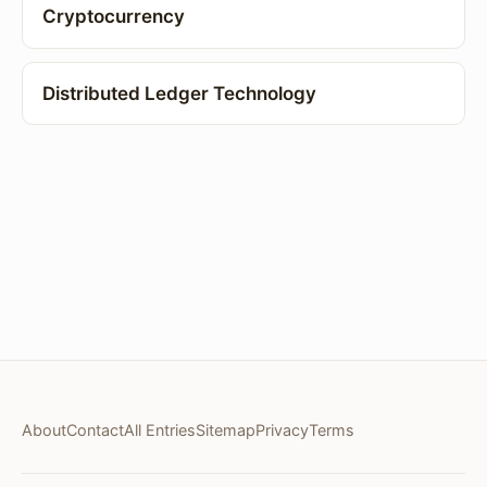
Cryptocurrency
Distributed Ledger Technology
About
Contact
All Entries
Sitemap
Privacy
Terms