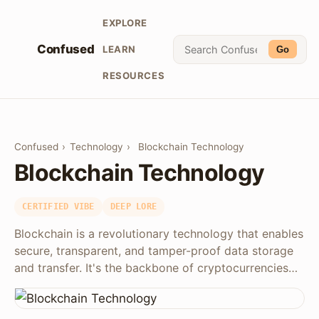
EXPLORE
Confused
LEARN
Go
RESOURCES
Confused
›
Technology
›
Blockchain Technology
Blockchain Technology
CERTIFIED VIBE
DEEP LORE
Blockchain is a revolutionary technology that enables
secure, transparent, and tamper-proof data storage
and transfer. It's the backbone of cryptocurrencies…