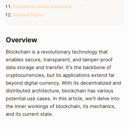
Frequently Asked Questions
Related Topics
Overview
Blockchain is a revolutionary technology that
enables secure, transparent, and tamper-proof
data storage and transfer. It's the backbone of
cryptocurrencies, but its applications extend far
beyond digital currency. With its decentralized and
distributed architecture, blockchain has various
potential use cases. In this article, we'll delve into
the inner workings of blockchain, its mechanics,
and its current state.