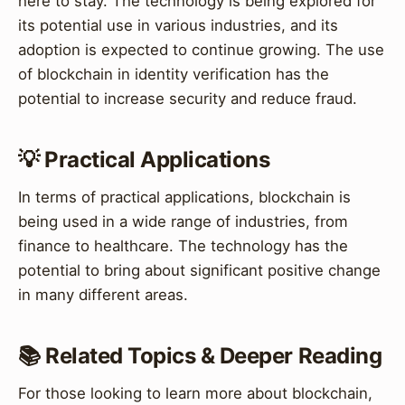
here to stay. The technology is being explored for
its potential use in various industries, and its
adoption is expected to continue growing. The use
of blockchain in identity verification has the
potential to increase security and reduce fraud.
💡 Practical Applications
In terms of practical applications, blockchain is
being used in a wide range of industries, from
finance to healthcare. The technology has the
potential to bring about significant positive change
in many different areas.
📚 Related Topics & Deeper Reading
For those looking to learn more about blockchain,