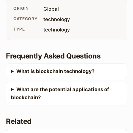
ORIGIN
Global
CATEGORY
technology
TYPE
technology
Frequently Asked Questions
What is blockchain technology?
What are the potential applications of
blockchain?
Related