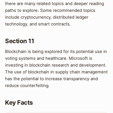
there are many related topics and deeper reading
paths to explore. Some recommended topics
include cryptocurrency, distributed ledger
technology, and smart contracts.
Section 11
Blockchain is being explored for its potential use in
voting systems and healthcare. Microsoft is
investing in blockchain research and development.
The use of blockchain in supply chain management
has the potential to increase transparency and
reduce counterfeiting.
Key Facts