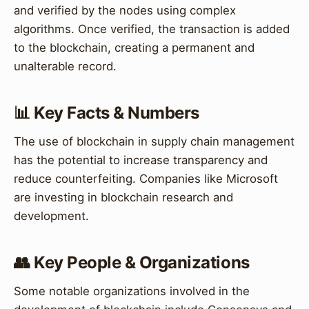
and verified by the nodes using complex
algorithms. Once verified, the transaction is added
to the blockchain, creating a permanent and
unalterable record.
📊 Key Facts & Numbers
The use of blockchain in supply chain management
has the potential to increase transparency and
reduce counterfeiting. Companies like Microsoft
are investing in blockchain research and
development.
👥 Key People & Organizations
Some notable organizations involved in the