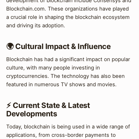
development of blockchain include Consensys and
Blockchain.com. These organizations have played
a crucial role in shaping the blockchain ecosystem
and driving its adoption.
🌍 Cultural Impact & Influence
Blockchain has had a significant impact on popular
culture, with many people investing in
cryptocurrencies. The technology has also been
featured in numerous TV shows and movies.
⚡ Current State & Latest
Developments
Today, blockchain is being used in a wide range of
applications, from cross-border payments to