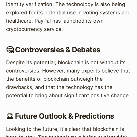
identity verification. The technology is also being
explored for its potential use in voting systems and
healthcare. PayPal has launched its own
cryptocurrency service.
🤔 Controversies & Debates
Despite its potential, blockchain is not without its
controversies. However, many experts believe that
the benefits of blockchain outweigh the
drawbacks, and that the technology has the
potential to bring about significant positive change.
🔮 Future Outlook & Predictions
Looking to the future, it's clear that blockchain is