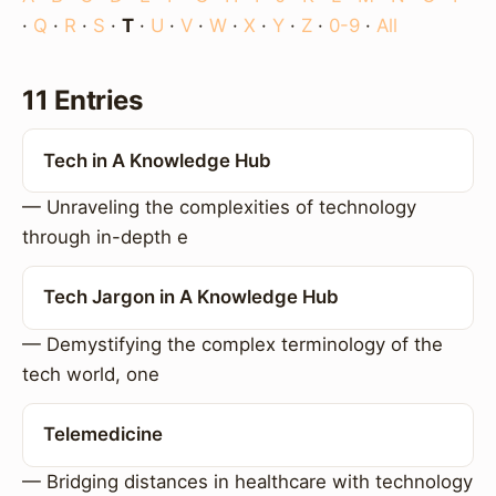
·
Q
·
R
·
S
·
T
·
U
·
V
·
W
·
X
·
Y
·
Z
·
0-9
·
All
11 Entries
Tech in A Knowledge Hub
— Unraveling the complexities of technology
through in-depth e
Tech Jargon in A Knowledge Hub
— Demystifying the complex terminology of the
tech world, one
Telemedicine
— Bridging distances in healthcare with technology