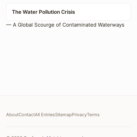
The Water Pollution Crisis
— A Global Scourge of Contaminated Waterways
About
Contact
All Entries
Sitemap
Privacy
Terms