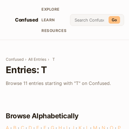
EXPLORE
Confused
LEARN
Go
RESOURCES
Confused
›
All Entries
›
T
Entries: T
Browse 11 entries starting with "T" on Confused.
Browse Alphabetically
A
·
B
·
C
·
D
·
E
·
F
·
G
·
H
·
I
·
J
·
K
·
L
·
M
·
N
·
O
·
P