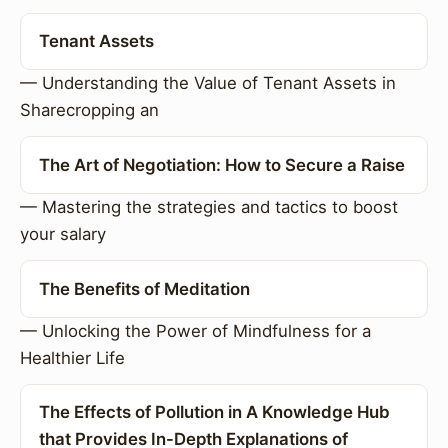
Tenant Assets
— Understanding the Value of Tenant Assets in
Sharecropping an
The Art of Negotiation: How to Secure a Raise
— Mastering the strategies and tactics to boost
your salary
The Benefits of Meditation
— Unlocking the Power of Mindfulness for a
Healthier Life
The Effects of Pollution in A Knowledge Hub
that Provides In-Depth Explanations of