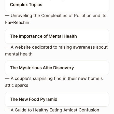
Complex Topics
— Unraveling the Complexities of Pollution and its
Far-Reachin
The Importance of Mental Health
— A website dedicated to raising awareness about
mental health
The Mysterious Attic Discovery
— A couple's surprising find in their new home's
attic sparks
The New Food Pyramid
— A Guide to Healthy Eating Amidst Confusion