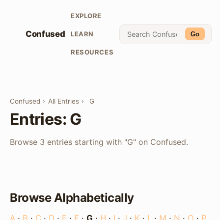
EXPLORE
Confused
LEARN
Go
RESOURCES
Confused
›
All Entries
›
G
Entries: G
Browse 3 entries starting with "G" on Confused.
Browse Alphabetically
A
·
B
·
C
·
D
·
E
·
F
·
G
·
H
·
I
·
J
·
K
·
L
·
M
·
N
·
O
·
P