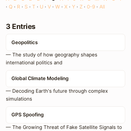
·
Q
·
R
·
S
·
T
·
U
·
V
·
W
·
X
·
Y
·
Z
·
0-9
·
All
3 Entries
Geopolitics
— The study of how geography shapes
international politics and
Global Climate Modeling
— Decoding Earth's future through complex
simulations
GPS Spoofing
— The Growing Threat of Fake Satellite Signals to