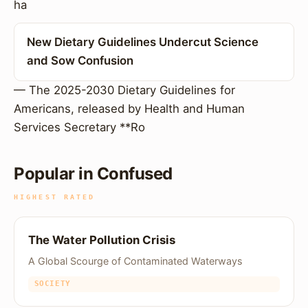
ha
New Dietary Guidelines Undercut Science
and Sow Confusion
— The 2025-2030 Dietary Guidelines for
Americans, released by Health and Human
Services Secretary **Ro
Popular in Confused
HIGHEST RATED
The Water Pollution Crisis
A Global Scourge of Contaminated Waterways
SOCIETY