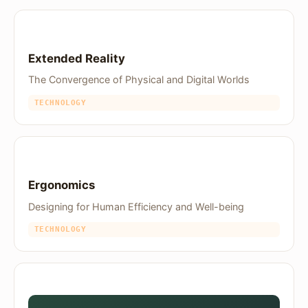
Extended Reality
The Convergence of Physical and Digital Worlds
TECHNOLOGY
Ergonomics
Designing for Human Efficiency and Well-being
TECHNOLOGY