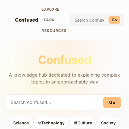
EXPLORE
Confused
LEARN
Go
RESOURCES
Confused
A knowledge hub dedicated to explaining complex
topics in an approachable way
Go
Science
✨Technology
🎨Culture
Society