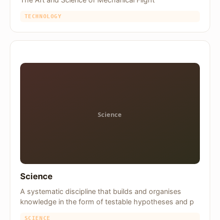
TECHNOLOGY
Science
A systematic discipline that builds and organises
knowledge in the form of testable hypotheses and p
SCIENCE