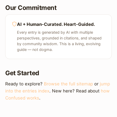
Our Commitment
AI + Human-Curated. Heart-Guided.
Every entry is generated by AI with multiple
perspectives, grounded in citations, and shaped
by community wisdom. This is a living, evolving
guide — not dogma.
Get Started
Ready to explore?
Browse the full sitemap
or
jump
into the entries index
. New here? Read about
how
Confused works
.