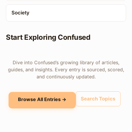
Society
Start Exploring Confused
Dive into Confused’s growing library of articles,
guides, and insights. Every entry is sourced, scored,
and continuously updated.
Search Topics
Browse All Entries →