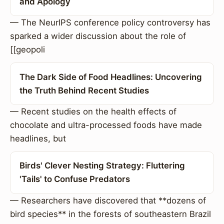
and Apology
— The NeurIPS conference policy controversy has
sparked a wider discussion about the role of
[[geopoli
The Dark Side of Food Headlines: Uncovering
the Truth Behind Recent Studies
— Recent studies on the health effects of
chocolate and ultra-processed foods have made
headlines, but
Birds' Clever Nesting Strategy: Fluttering
'Tails' to Confuse Predators
— Researchers have discovered that **dozens of
bird species** in the forests of southeastern Brazil