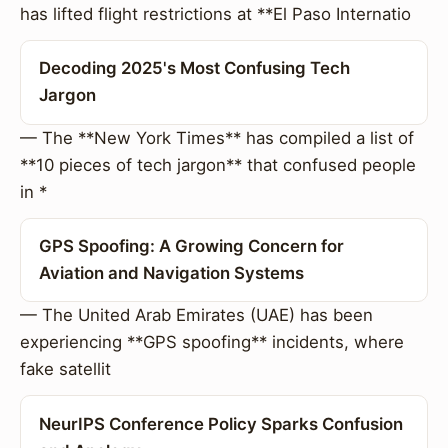
has lifted flight restrictions at **El Paso Internatio
Decoding 2025's Most Confusing Tech
Jargon
— The **New York Times** has compiled a list of
**10 pieces of tech jargon** that confused people
in *
GPS Spoofing: A Growing Concern for
Aviation and Navigation Systems
— The United Arab Emirates (UAE) has been
experiencing **GPS spoofing** incidents, where
fake satellit
NeurIPS Conference Policy Sparks Confusion