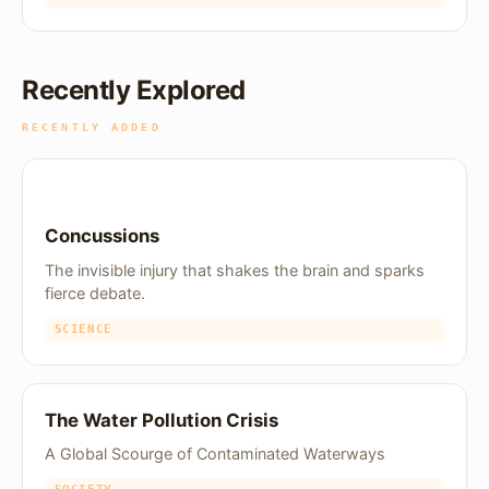
Recently Explored
RECENTLY ADDED
Concussions
The invisible injury that shakes the brain and sparks
fierce debate.
SCIENCE
The Water Pollution Crisis
A Global Scourge of Contaminated Waterways