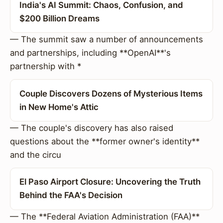
India's AI Summit: Chaos, Confusion, and
$200 Billion Dreams
— The summit saw a number of announcements
and partnerships, including **OpenAI**'s
partnership with *
Couple Discovers Dozens of Mysterious Items
in New Home's Attic
— The couple's discovery has also raised
questions about the **former owner's identity**
and the circu
El Paso Airport Closure: Uncovering the Truth
Behind the FAA's Decision
— The **Federal Aviation Administration (FAA)**