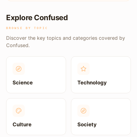
Explore Confused
BROWSE BY TOPIC
Discover the key topics and categories covered by
Confused.
Science
Technology
Culture
Society