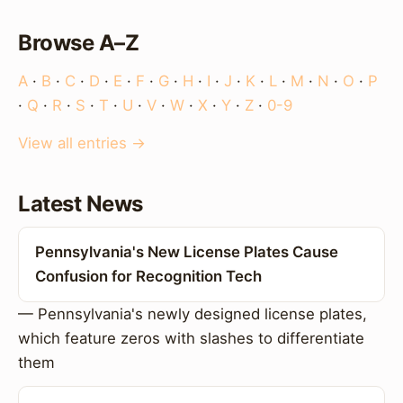
Browse A–Z
A
·
B
·
C
·
D
·
E
·
F
·
G
·
H
·
I
·
J
·
K
·
L
·
M
·
N
·
O
·
P
·
Q
·
R
·
S
·
T
·
U
·
V
·
W
·
X
·
Y
·
Z
·
0-9
View all entries →
Latest News
Pennsylvania's New License Plates Cause
Confusion for Recognition Tech
— Pennsylvania's newly designed license plates,
which feature zeros with slashes to differentiate
them