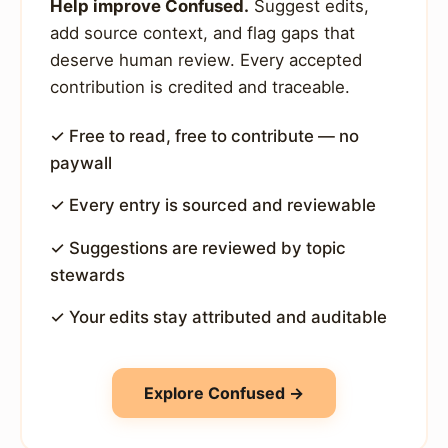
Help improve Confused.
Suggest edits,
add source context, and flag gaps that
deserve human review. Every accepted
contribution is credited and traceable.
✓ Free to read, free to contribute — no
paywall
✓ Every entry is sourced and reviewable
✓ Suggestions are reviewed by topic
stewards
✓ Your edits stay attributed and auditable
Explore Confused →