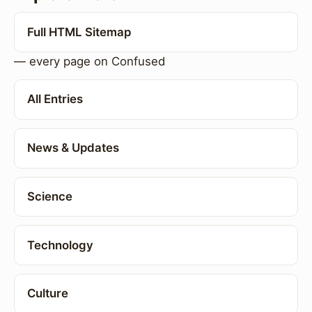
Full HTML Sitemap
— every page on Confused
All Entries
News & Updates
Science
Technology
Culture