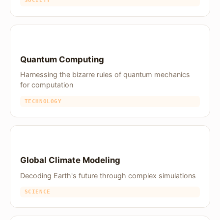
SOCIETY
Quantum Computing
Harnessing the bizarre rules of quantum mechanics
for computation
TECHNOLOGY
Global Climate Modeling
Decoding Earth's future through complex simulations
SCIENCE