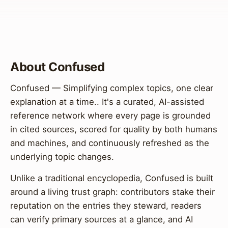
About Confused
Confused — Simplifying complex topics, one clear
explanation at a time.. It's a curated, AI-assisted
reference network where every page is grounded
in cited sources, scored for quality by both humans
and machines, and continuously refreshed as the
underlying topic changes.
Unlike a traditional encyclopedia, Confused is built
around a living trust graph: contributors stake their
reputation on the entries they steward, readers
can verify primary sources at a glance, and AI