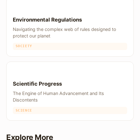
Environmental Regulations
Navigating the complex web of rules designed to
protect our planet
SOCIETY
Scientific Progress
The Engine of Human Advancement and Its
Discontents
SCIENCE
Explore More