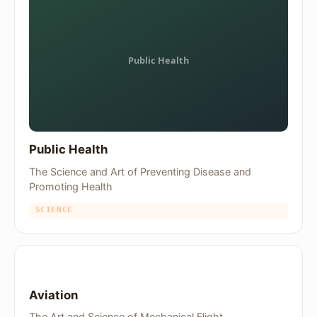
Public Health
The Science and Art of Preventing Disease and
Promoting Health
SCIENCE
Aviation
The Art and Science of Mechanical Flight